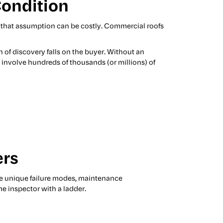
Condition
t that assumption can be costly. Commercial roofs
n of discovery falls on the buyer. Without an
d involve hundreds of thousands (or millions) of
ers
e unique failure modes, maintenance
e inspector with a ladder.