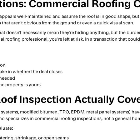
tions: Commercial Roofing 
t appears well-maintained and assume the roof is in good shape, bu
 that aren't obvious from the ground or even a quick visual scan.
 That doesn't necessarily mean they're hiding anything, but the burde
roofing professional, you're left at risk. In a transaction that coul
ion
ke in whether the deal closes
e needed
e property is yours
of Inspection Actually Cov
e systems, modified bitumen, TPO, EPDM, metal panel systems) hav
 specializes in commercial roofing inspections, not a general hom
luate:
istering, shrinkage, or open seams