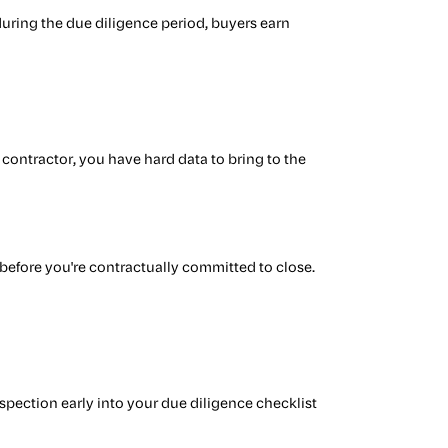
s during the due diligence period, buyers earn
contractor, you have hard data to bring to the
n
before you're contractually committed to close.
nspection early into your due diligence checklist