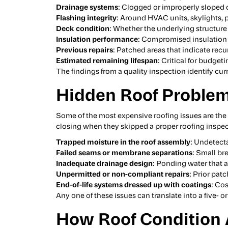
Drainage systems
: Clogged or improperly sloped d
Flashing integrity
: Around HVAC units, skylights,
Deck condition
: Whether the underlying structure s
Insulation performance
: Compromised insulation
Previous repairs
: Patched areas that indicate rec
Estimated remaining lifespan
: Critical for budge
The findings from a quality inspection identify cu
Hidden Roof Problem
Some of the most expensive roofing issues are the
closing when they skipped a proper roofing inspec
Trapped moisture in the roof assembly
: Undetect
Failed seams or membrane separations
: Small br
Inadequate drainage design
: Ponding water that 
Unpermitted or non-compliant repairs
: Prior pat
End-of-life systems dressed up with coatings
: Co
Any one of these issues can translate into a five- or
How Roof Condition A