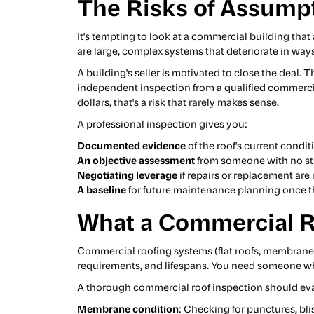
The Risks of Assump
It's tempting to look at a commercial building tha
are large, complex systems that deteriorate in ways
A building's seller is motivated to close the deal.
independent inspection from a qualified commercial 
dollars, that's a risk that rarely makes sense.
A professional inspection gives you:
Documented evidence
of the roof's current condit
An objective assessment
from someone with no sta
Negotiating leverage
if repairs or replacement ar
A baseline
for future maintenance planning once th
What a Commercial Ro
Commercial roofing systems (flat roofs, membran
requirements, and lifespans. You need someone who
A thorough commercial roof inspection should eva
Membrane condition
: Checking for punctures, bl