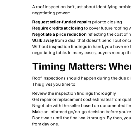
A roof inspection isn't just about identifying probl
negotiating power:
Request seller-funded repairs
prior to closing
Require credits at closing
to cover future roofing 
Negotiate a price reduction
reflecting the cost of
Walk away
from a deal that doesn't pencil out once
Without inspection findings in hand, you have no l
negotiating table. In many cases, buyers recoup th
Timing Matters: When
Roof inspections should happen during the due dil
This gives you time to:
Review the inspection findings thoroughly
Get repair or replacement cost estimates from qual
Negotiate with the seller based on documented fi
Make an informed go/no-go decision before you're
Don't wait until the final walkthrough. By then, yo
from day one.