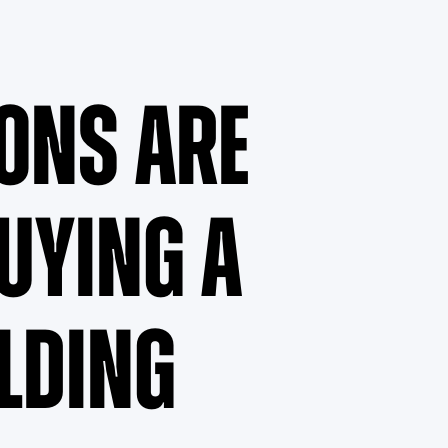
ons Are
Buying a
lding