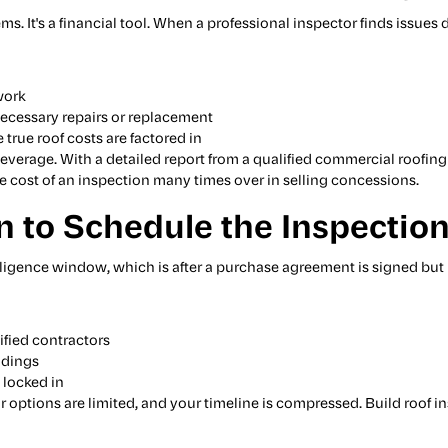
ems. It's a financial tool. When a professional inspector finds issue
work
 necessary repairs or replacement
 true roof costs are factored in
everage. With a detailed report from a qualified commercial roofing 
e cost of an inspection many times over in selling concessions.
 to Schedule the Inspectio
igence window, which is after a purchase agreement is signed but 
ified contractors
ndings
 locked in
ur options are limited, and your timeline is compressed. Build roof i