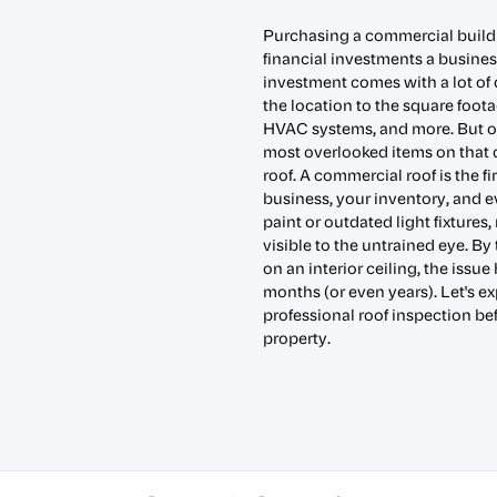
Purchasing a commercial buildin
financial investments a busine
investment comes with a lot of d
the location to the square footag
HVAC systems, and more. But o
most overlooked items on that 
roof. A commercial roof is the fi
business, your inventory, and e
paint or outdated light fixtures
visible to the untrained eye. 
on an interior ceiling, the issu
months (or even years). Let's exp
professional roof inspection b
property.