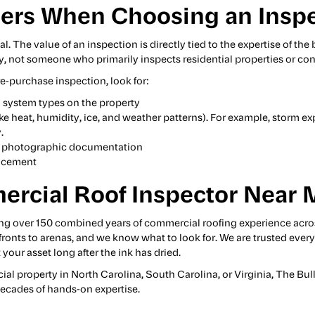
ers When Choosing an Insp
al. The value of an inspection is directly tied to the expertise of 
ly, not someone who primarily inspects residential properties or con
e-purchase inspection, look for:
 system types on the property
ike heat, humidity, ice, and weather patterns). For example, storm ex
.
ith photographic documentation
lacement
ercial Roof Inspector Near 
ng over 150 combined years of commercial roofing experience acro
refronts to arenas, and we know what to look for. We are trusted eve
your asset long after the ink has dried.
cial property in North Carolina, South Carolina, or Virginia, The 
ecades of hands-on expertise.