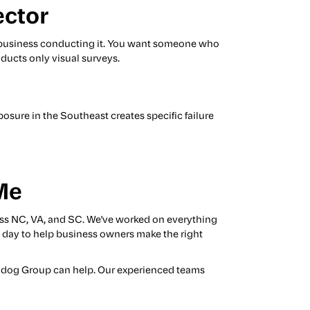
ector
the business conducting it. You want someone who
ducts only visual surveys.
posure in the Southeast creates specific failure
Me
ss NC, VA, and SC. We've worked on everything
ry day to help business owners make the right
Bulldog Group can help. Our experienced teams