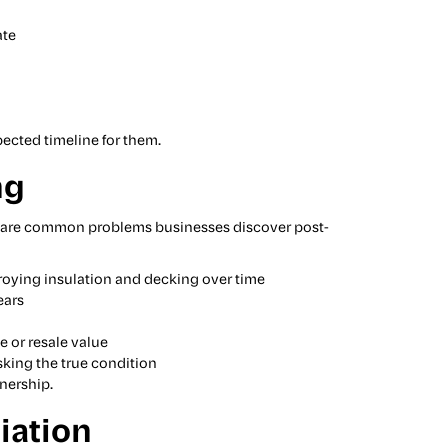
ate
pected timeline for them.
ng
ere are common problems businesses discover post-
troying insulation and decking over time
ears
e or resale value
sking the true condition
wnership.
iation