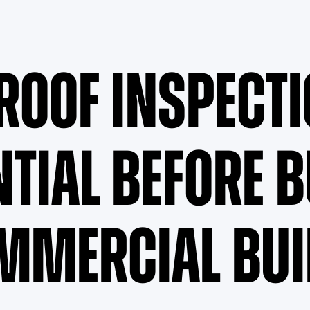
Roof Inspecti
ntial Before 
mmercial Bui