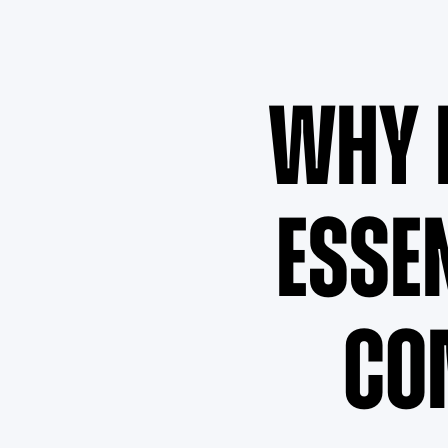
Why 
Esse
Co