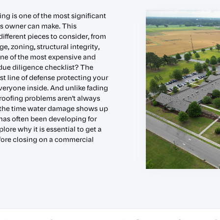
g is one of the most significant
ss owner can make. This
ifferent pieces to consider, from
e, zoning, structural integrity,
ne of the most expensive and
due diligence checklist? The
rst line of defense protecting your
veryone inside. And unlike fading
, roofing problems aren't always
By the time water damage shows up
e has often been developing for
lore why it is essential to get a
efore closing on a commercial