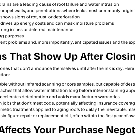
rains are a leading cause of roof failure and water intrusion
 parapet walls, and penetrations where leaks most commonly origin
hows signs of rot, rust, or deterioration
 drives up energy costs and can mask moisture problems
urring issues or deferred maintenance
ting purposes
rrent problems and, more importantly, anticipated issues and the ex
s That Show Up After Closi
 ones that don't announce themselves until after the ink is dry. H
tion:
able without infrared scanning or core samples, but capable of des
eaches that allow water infiltration long before interior staining app
accelerates deterioration and voids manufacturer warranties
ch jobs that don't meet code, potentially affecting insurance coverag
smetic treatments applied to aging roofs to delay the inevitable, ma
 six-figure repair or replacement bill, often within the first year of o
ffects Your Purchase Negot