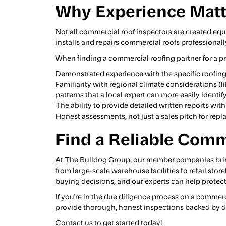
Why Experience Matt
Not all commercial roof inspectors are created equ
installs and repairs commercial roofs professional
When finding a commercial roofing partner for a pr
Demonstrated experience with the specific roofing
Familiarity with regional climate considerations (l
patterns that a local expert can more easily identify
The ability to provide detailed written reports w
Honest assessments, not just a sales pitch for rep
Find a Reliable Comm
At The Bulldog Group, our
member companies
bri
from large-scale warehouse facilities to retail sto
buying decisions, and our experts can help protect 
If you're in the due diligence process on a commer
provide thorough, honest inspections backed by d
Contact us to get started today!